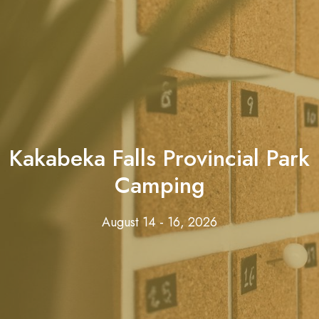
Kakabeka Falls Provincial Park
Camping
August 14 - 16, 2026