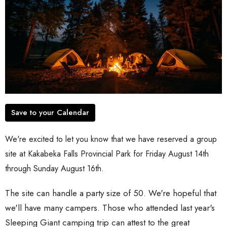
Save to your Calendar
We're excited to let you know that we have reserved a group
site at Kakabeka Falls Provincial Park for Friday August 14th
through Sunday August 16th.
The site can handle a party size of 50. We're hopeful that
we'll have many campers. Those who attended last year's
Sleeping Giant camping trip can attest to the great