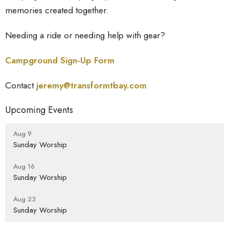
memories created together.
Needing a ride or needing help with gear?
Campground Sign-Up Form
Contact
jeremy@transformtbay.
com
Upcoming Events
Aug 9
Sunday Worship
Aug 16
Sunday Worship
Aug 23
Sunday Worship