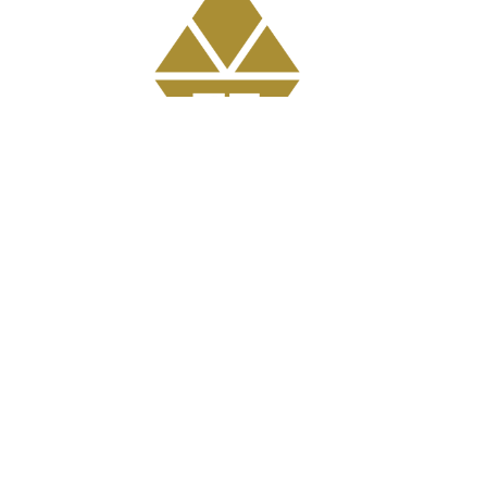
Get Involved
GriefShare Grief Support Group
Meal Ministry
Kids
Prayer
Address
303 Pruden Street