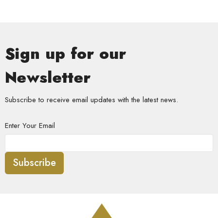
Sign up for our
Newsletter
Subscribe to receive email updates with the latest news.
Enter Your Email
Subscribe