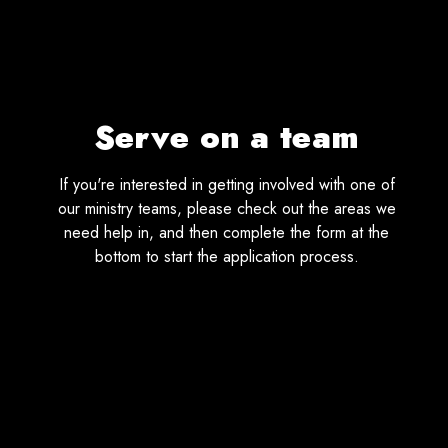
Serve on a team
If you're interested in getting involved with one of
our ministry teams, please check out the areas we
need help in, and then complete the form at the
bottom to start the application process.