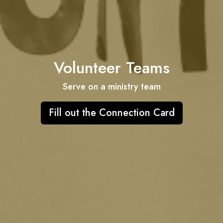
Volunteer Teams
Serve on a ministry team
Fill out the Connection Card