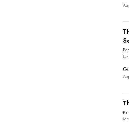
Au
Th
S
Par
Luk
Gu
Au
T
Par
Ma