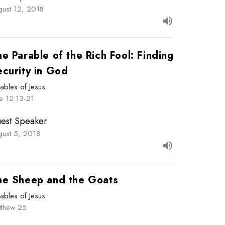
gust 12, 2018
e Parable of the Rich Fool: Finding
ecurity in God
ables of Jesus
e 12:13-21
est Speaker
gust 5, 2018
he Sheep and the Goats
ables of Jesus
tthew 25