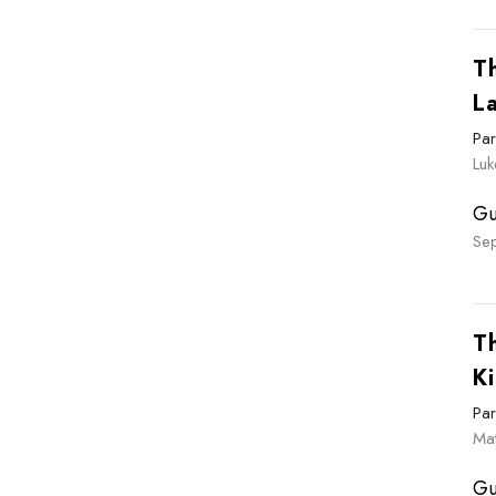
T
L
Par
Luk
Gu
Se
T
Ki
Par
Ma
Gu