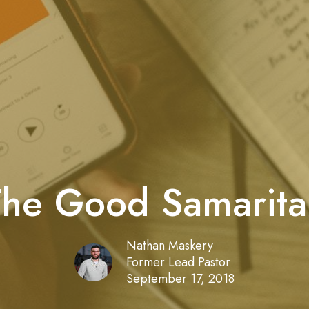
The Good Samarita
Nathan Maskery
Former Lead Pastor
September 17, 2018