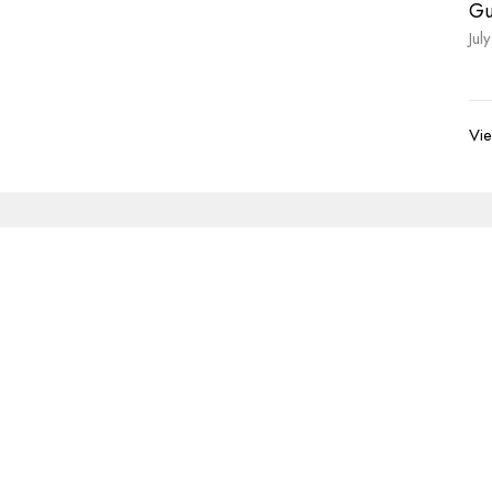
Gu
Jul
Vie
Newsletter
Enter Your Email
s.
volved
Address
Contact
re Grief Support Group
303 Pruden Street
Phone:
8