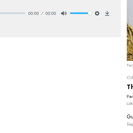
00:00
00:00
Mute
Settings
Download
Par
CU
T
Par
Lu
Gu
Se