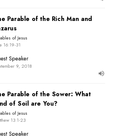
he Parable of the Rich Man and
azarus
ables of Jesus
e 16:19-31
est Speaker
ptember 9, 2018
he Parable of the Sower: What
nd of Soil are You?
ables of Jesus
tthew 13:1-23
est Speaker