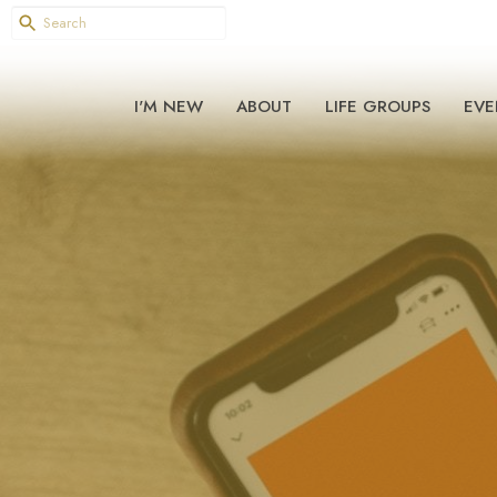
I'M NEW
ABOUT
LIFE GROUPS
EVE