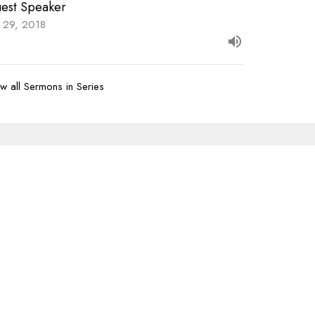
est Speaker
y 29, 2018
w all Sermons in Series
Subscribe
07-620-1912