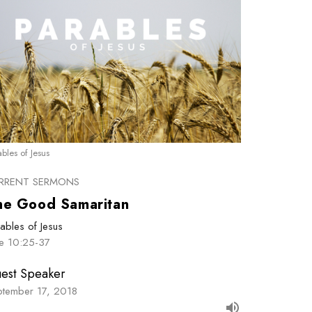
ables of Jesus
RRENT SERMONS
he Good Samaritan
ables of Jesus
ke 10:25-37
est Speaker
ptember 17, 2018