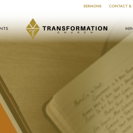
SERMONS
CONTACT & 
NTS
MIN