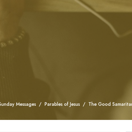
Sunday Messages
Parables of Jesus
The Good Samarita