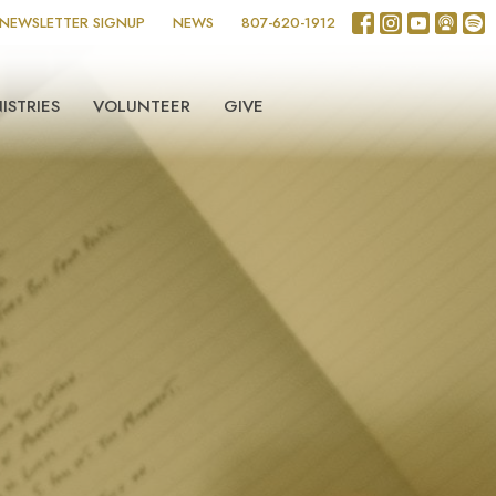
NEWSLETTER SIGNUP
NEWS
807-620-1912
ISTRIES
VOLUNTEER
GIVE