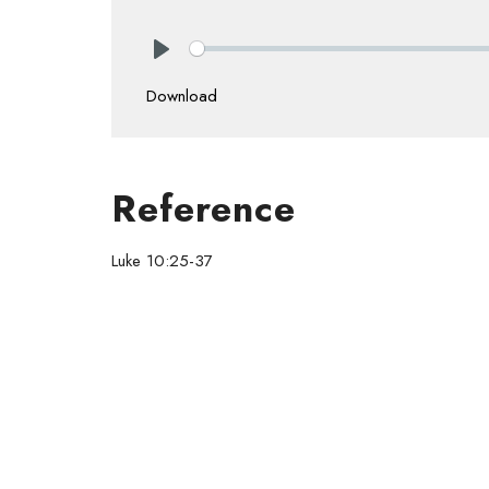
Play
Download
Reference
Luke 10:25-37