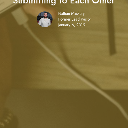
Submitting to Each Other
Nathan Maskery
Former Lead Pastor
January 6, 2019