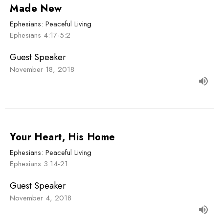
Made New
Ephesians: Peaceful Living
Ephesians 4:17-5:2
Guest Speaker
November 18, 2018
Your Heart, His Home
Ephesians: Peaceful Living
Ephesians 3:14-21
Guest Speaker
November 4, 2018