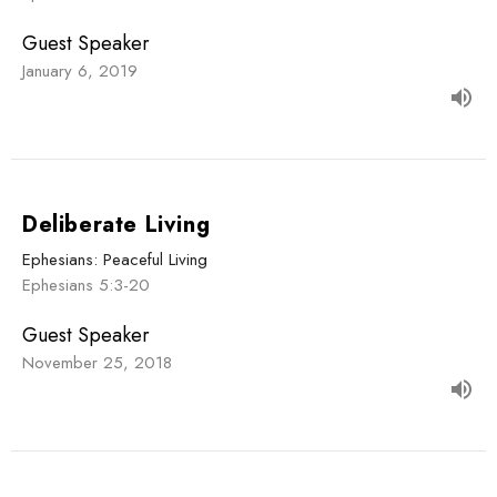
Guest Speaker
January 6, 2019
Deliberate Living
Ephesians: Peaceful Living
Ephesians 5:3-20
Guest Speaker
November 25, 2018