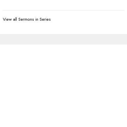
View all Sermons in Series
Sign up for our
Newsletter
Subscribe to receive email updates with the latest news.
Enter Your Email
Subscribe