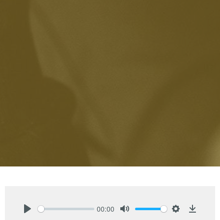
00:00
Play
Mute
Settings
Downlo