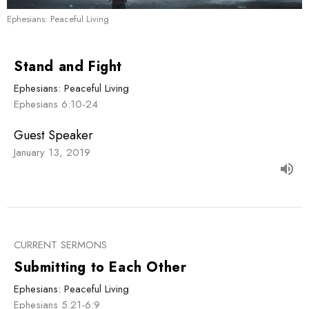
Ephesians: Peaceful Living
Stand and Fight
Ephesians: Peaceful Living
Ephesians 6:10-24
Guest Speaker
January 13, 2019
CURRENT SERMONS
Submitting to Each Other
Ephesians: Peaceful Living
Ephesians 5:21-6:9