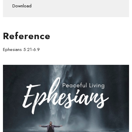
Download
Reference
Ephesians 5:21-6:9