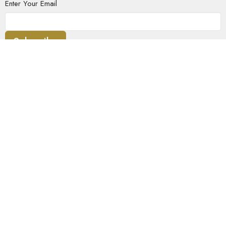
Enter Your Email
Subscribe