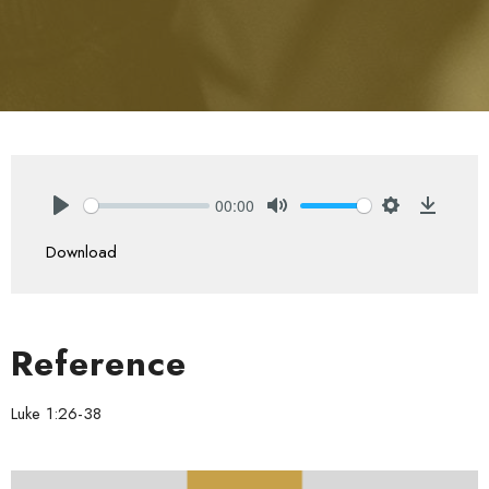
00:00
Play
Mute
Settings
Downlo
Download
Reference
Luke 1:26-38