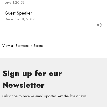
Luke 1:26-38
Guest Speaker
December 8, 2019
View all Sermons in Series
Sign up for our
Newsletter
Subscribe to receive email updates with the latest news.