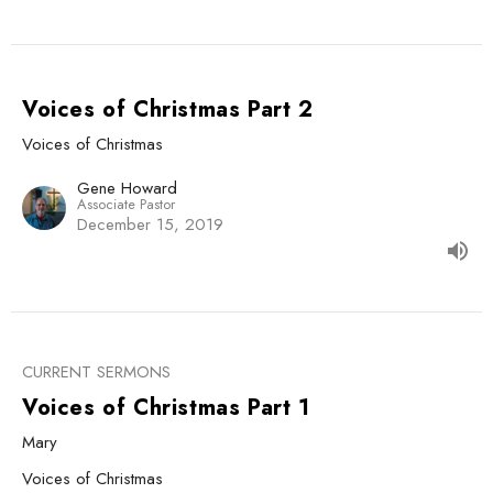
Voices of Christmas Part 2
Voices of Christmas
Gene Howard
Associate Pastor
December 15, 2019
CURRENT SERMONS
Voices of Christmas Part 1
Mary
Voices of Christmas