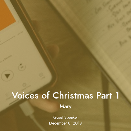
Voices of Christmas Part 1
Mary
Guest Speaker
December 8, 2019