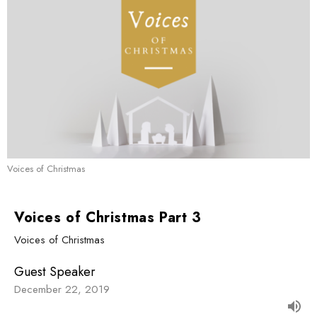
Voices of Christmas
Voices of Christmas Part 3
Voices of Christmas
Guest Speaker
December 22, 2019