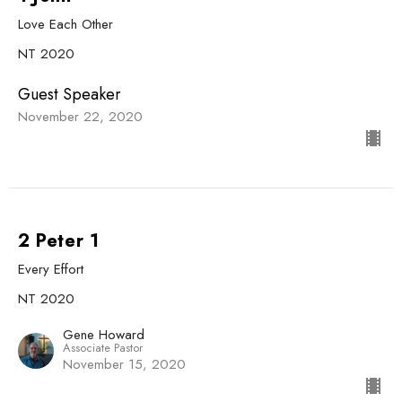
Love Each Other
NT 2020
Guest Speaker
November 22, 2020
2 Peter 1
Every Effort
NT 2020
Gene Howard
Associate Pastor
November 15, 2020