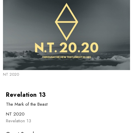
NT 2020
Revelation 13
The Mark of the Beast
NT 2020
Revelation 13