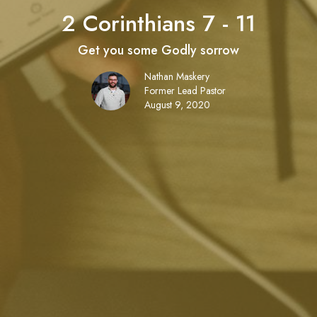
2 Corinthians 7 - 11
Get you some Godly sorrow
Nathan Maskery
Former Lead Pastor
August 9, 2020