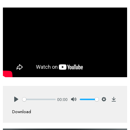
00:00
Play
Mute
Settings
Downlo
Download