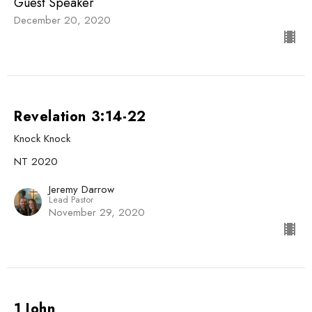
Guest Speaker
December 20, 2020
Revelation 3:14-22
Knock Knock
NT 2020
Jeremy Darrow
Lead Pastor
November 29, 2020
1 John