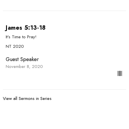
James 5:13-18
It's Time to Pray!
NT 2020
Guest Speaker
November 8, 2020
View all Sermons in Series