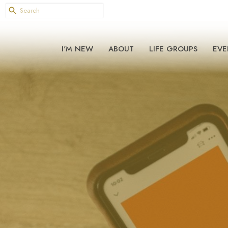
I'M NEW
ABOUT
LIFE GROUPS
EVE