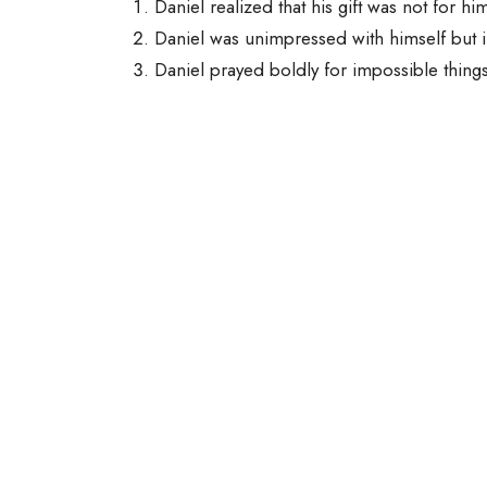
Daniel realized that his gift was not for hi
Daniel was unimpressed with himself but
Daniel prayed boldly for impossible thing