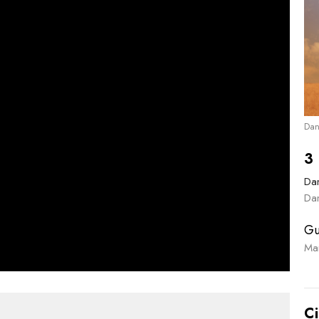
Dan
3 
Dan
Dan
Gu
Ma
Ci