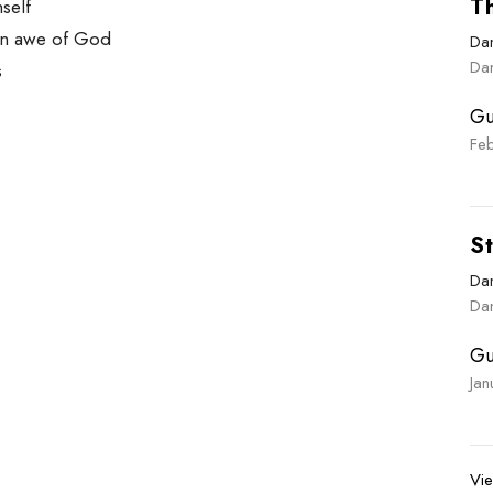
Th
mself
 in awe of God
Dan
Dan
s
Gu
Fe
St
Dan
Dan
Gu
Ja
Vie