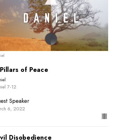
iel
Pillars of Peace
iel
iel 7-12
est Speaker
rch 6, 2022
vil Disobedience