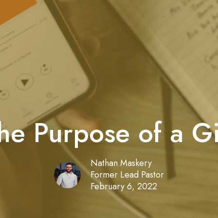
he Purpose of a Gi
Nathan Maskery
Former Lead Pastor
February 6, 2022