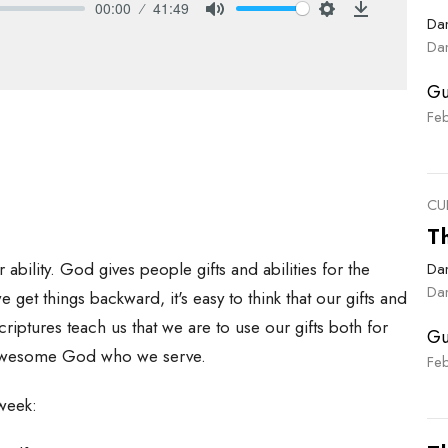
00:00
41:49
Dan
Mute
Settings
Download
Dan
Gu
Fe
CU
T
ability. God gives people gifts and abilities for the
Dan
Dan
et things backward, it's easy to think that our gifts and
criptures teach us that we are to use our gifts both for
Gu
he awesome God who we serve.
Fe
 week: