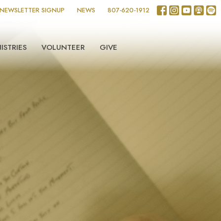
NEWSLETTER SIGNUP
NEWS
807-620-1912
ISTRIES
VOLUNTEER
GIVE