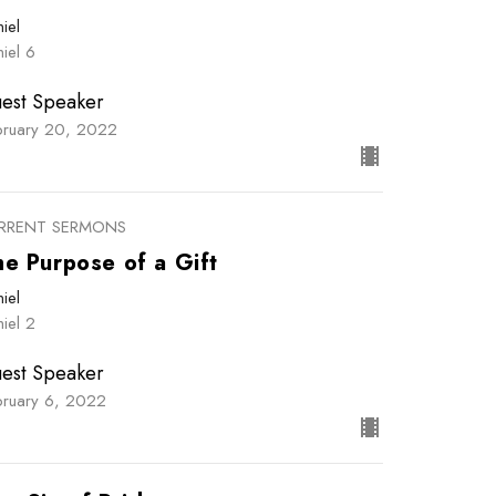
iel
iel 6
est Speaker
bruary 20, 2022
RRENT SERMONS
he Purpose of a Gift
iel
iel 2
est Speaker
bruary 6, 2022