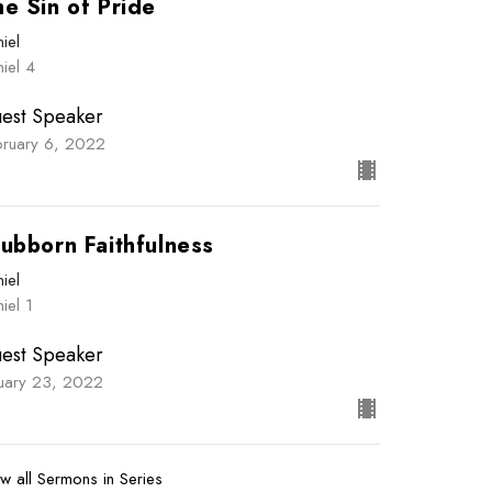
e Sin of Pride
iel
iel 4
est Speaker
bruary 6, 2022
ubborn Faithfulness
iel
iel 1
est Speaker
nuary 23, 2022
w all Sermons in Series