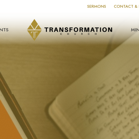
SERMONS
CONTACT & 
NTS
MIN