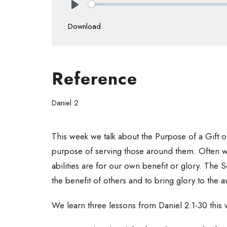
Play
Download
Reference
Daniel 2
This week we talk about the Purpose of a Gift or 
purpose of serving those around them. Often we g
abilities are for our own benefit or glory. The S
the benefit of others and to bring glory to t
We learn three lessons from Daniel 2:1-30 this