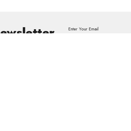
Newsletter
Enter Your Email
s.
volved
Address
Contact
re Grief Support Group
303 Pruden Street
Phone:
8
stry
Thunder Bay, ON
Email
:
P7C 2K2
View Map