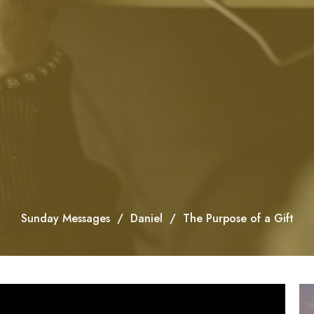
Sunday Messages
Daniel
The Purpose of a Gift