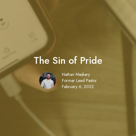
The Sin of Pride
Nathan Maskery
Former Lead Pastor
February 6, 2022