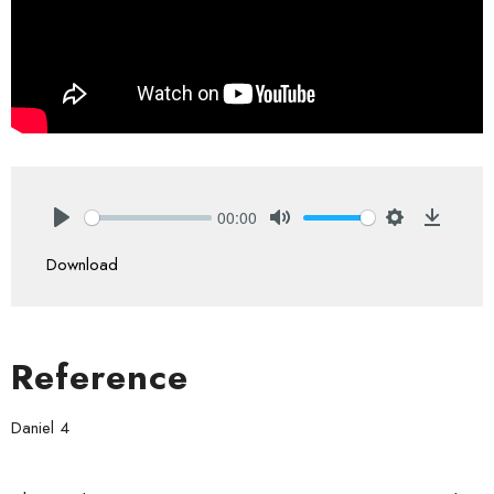
00:00
Play
Mute
Settings
Downlo
Download
Reference
Daniel 4