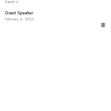
Daniel 4
Guest Speaker
February 6, 2022
Stubborn Faithfulness
Daniel
Daniel 1
Guest Speaker
January 23, 2022