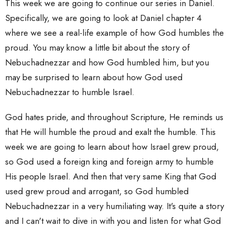
This week we are going to continue our series in Daniel.
Specifically, we are going to look at Daniel chapter 4
where we see a real-life example of how God humbles the
proud. You may know a little bit about the story of
Nebuchadnezzar and how God humbled him, but you
may be surprised to learn about how God used
Nebuchadnezzar to humble Israel.
God hates pride, and throughout Scripture, He reminds us
that He will humble the proud and exalt the humble. This
week we are going to learn about how Israel grew proud,
so God used a foreign king and foreign army to humble
His people Israel. And then that very same King that God
used grew proud and arrogant, so God humbled
Nebuchadnezzar in a very humiliating way. It's quite a story
and I can't wait to dive in with you and listen for what God