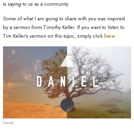
is saying to us as a community.
Some of what I am going to share with you was inspired
by a sermon from Timothy Keller. If you want to listen to
Tim Keller's sermon on this topic, simply click
here
Daniel