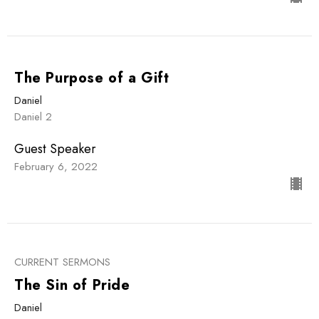
The Purpose of a Gift
Daniel
Daniel 2
Guest Speaker
February 6, 2022
CURRENT SERMONS
The Sin of Pride
Daniel