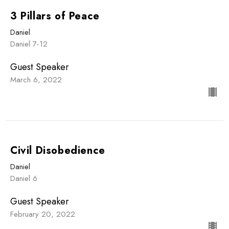
3 Pillars of Peace
Daniel
Daniel 7-12
Guest Speaker
March 6, 2022
Civil Disobedience
Daniel
Daniel 6
Guest Speaker
February 20, 2022