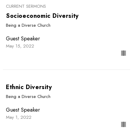
CURRENT SERMONS
Socioeconomic Diversity
Being a Diverse Church
Guest Speaker
May 15, 2022
Ethnic Diversity
Being a Diverse Church
Guest Speaker
May 1, 2022