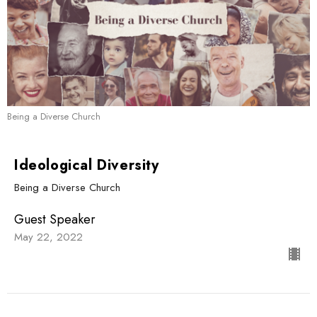
Being a Diverse Church
Ideological Diversity
Being a Diverse Church
Guest Speaker
May 22, 2022