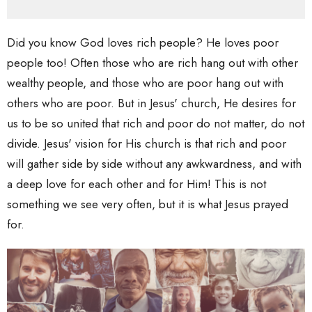
Did you know God loves rich people? He loves poor
people too! Often those who are rich hang out with other
wealthy people, and those who are poor hang out with
others who are poor. But in Jesus' church, He desires for
us to be so united that rich and poor do not matter, do not
divide. Jesus' vision for His church is that rich and poor
will gather side by side without any awkwardness, and with
a deep love for each other and for Him! This is not
something we see very often, but it is what Jesus prayed
for.