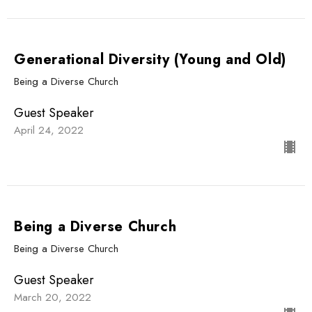
Generational Diversity (Young and Old)
Being a Diverse Church
Guest Speaker
April 24, 2022
Being a Diverse Church
Being a Diverse Church
Guest Speaker
March 20, 2022