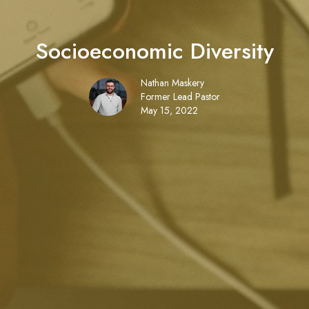
Socioeconomic Diversity
Nathan Maskery
Former Lead Pastor
May 15, 2022