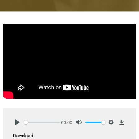
00:00
Play
Mute
Settings
Downlo
Download