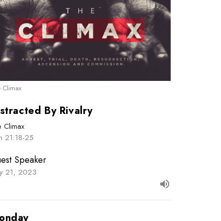
 Climax
stracted By Rivalry
e Climax
n 21:18-25
est Speaker
y 21, 2023
onday