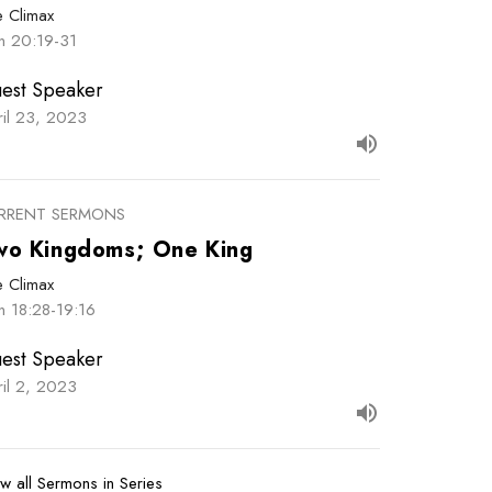
e Climax
hn 20:19-31
est Speaker
ril 23, 2023
RRENT SERMONS
wo Kingdoms; One King
e Climax
n 18:28-19:16
est Speaker
ril 2, 2023
w all Sermons in Series