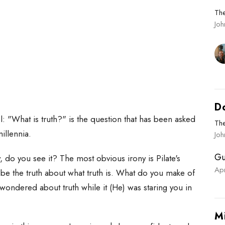
Th
Jo
D
el: "What is truth?" is the question that has been asked
Th
millennia.
Joh
Gu
ny, do you see it? The most obvious irony is Pilate's
Ap
 be the truth about what truth is. What do you make of
wondered about truth while it (He) was staring you in
M