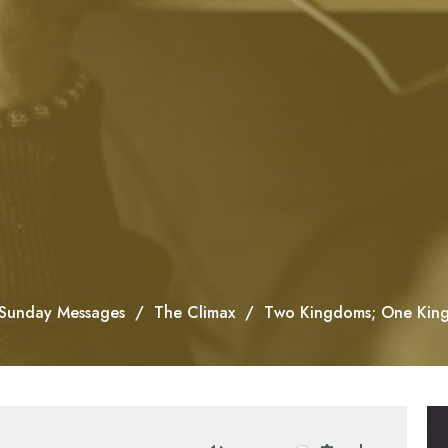
Sunday Messages
The Climax
Two Kingdoms; One Kin