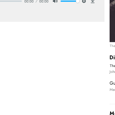
00:00
00:00
Mute
Settings
Download
The
Di
Th
Joh
Gu
Ma
M