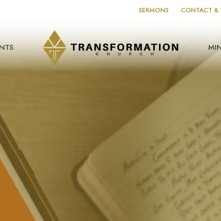
SERMONS
CONTACT & 
NTS
MIN