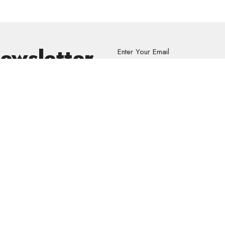
Newsletter
Enter Your Email
s.
volved
Address
Contact
re Grief Support Group
303 Pruden Street
Phone:
8
stry
Thunder Bay, ON
Email
:
P7C 2K2
View Map