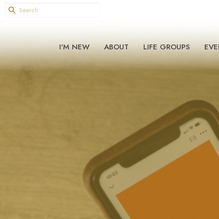
I'M NEW
ABOUT
LIFE GROUPS
EVE