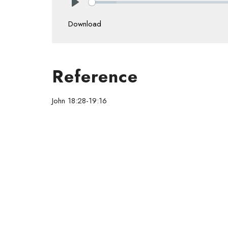
Play
Download
Reference
John 18:28-19:16