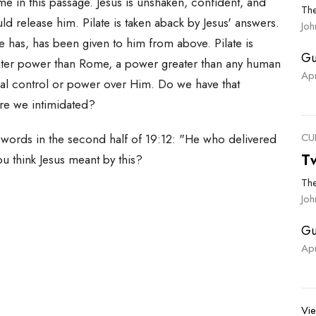
 me in this passage. Jesus is unshaken, confident, and
Th
d release him. Pilate is taken aback by Jesus' answers.
Jo
y he has, has been given to him from above. Pilate is
Gu
greater power than Rome, a power greater than any human
Ap
eal control or power over Him. Do we have that
re we intimidated?
CU
g words in the second half of 19:12: "He who delivered
T
ou think Jesus meant by this?
Th
Joh
Gu
Ap
Vie