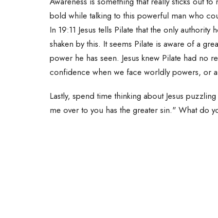
Awareness is something that really sticks out to
bold while talking to this powerful man who coul
In 19:11 Jesus tells Pilate that the only authorit
shaken by this. It seems Pilate is aware of a 
power he has seen. Jesus knew Pilate had no r
confidence when we face worldly powers, or a
Lastly, spend time thinking about Jesus puzzlin
me over to you has the greater sin." What do y