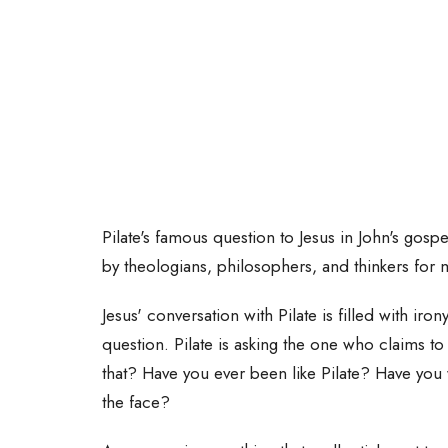
Pilate's famous question to Jesus in John's gosp
by theologians, philosophers, and thinkers for 
Jesus' conversation with Pilate is filled with iro
question. Pilate is asking the one who claims to
that? Have you ever been like Pilate? Have you 
the face?