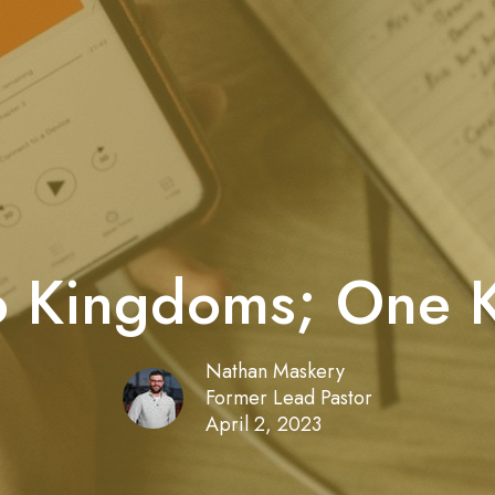
 Kingdoms; One 
Nathan Maskery
Former Lead Pastor
April 2, 2023