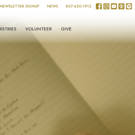
NEWSLETTER SIGNUP
NEWS
807-620-1912
ISTRIES
VOLUNTEER
GIVE