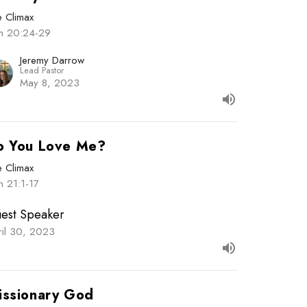
e Climax
hn 20:24-29
Jeremy Darrow
Lead Pastor
May 8, 2023
o You Love Me?
e Climax
n 21:1-17
est Speaker
ril 30, 2023
issionary God