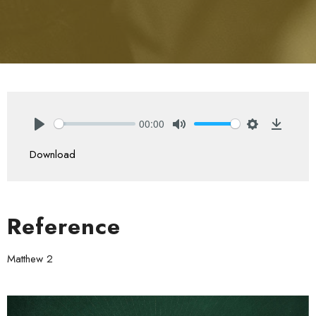
00:00
Play
Mute
Settings
Downlo
Download
Reference
Matthew 2