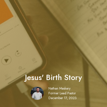
Jesus' Birth Story
Nathan Maskery
Former Lead Pastor
December 17, 2023