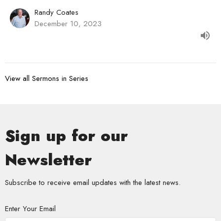
Randy Coates
December 10, 2023
View all Sermons in Series
Sign up for our
Newsletter
Subscribe to receive email updates with the latest news.
Enter Your Email