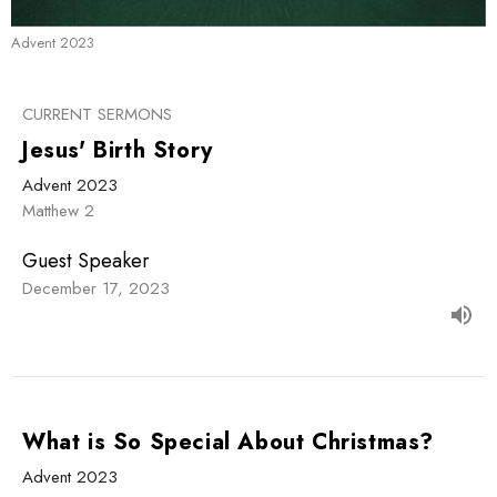
Advent 2023
CURRENT SERMONS
Jesus' Birth Story
Advent 2023
Matthew 2
Guest Speaker
December 17, 2023
What is So Special About Christmas?
Advent 2023