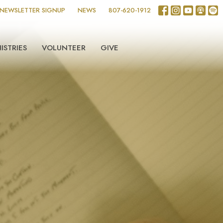
NEWSLETTER SIGNUP
NEWS
807-620-1912
ISTRIES
VOLUNTEER
GIVE