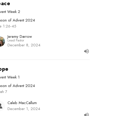
eace
vent Week 2
ason of Advent 2024
ke 1:26-45
Jeremy Darrow
Lead Pastor
December 8, 2024
ope
vent Week 1
ason of Advent 2024
iah 7
Caleb MacCallum
December 1, 2024