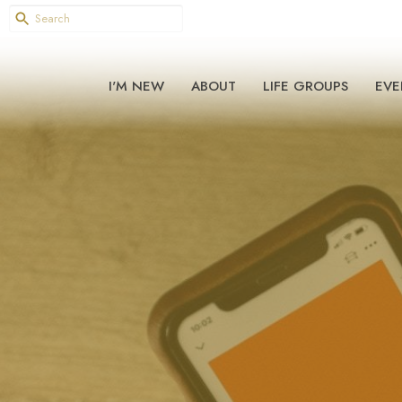
I'M NEW
ABOUT
LIFE GROUPS
EVE