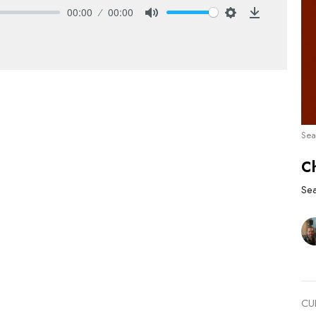
00:00
00:00
Mute
Settings
Download
Sea
C
Se
CU