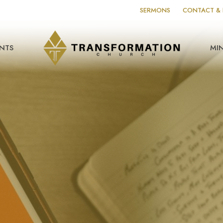
SERMONS
CONTACT & 
NTS
MIN