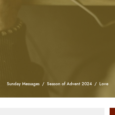
Sunday Messages
Season of Advent 2024
Love