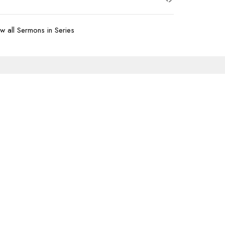
w all Sermons in Series
Subscribe
07-620-1912
office@transformtbay.com