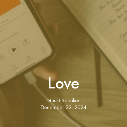
Love
Guest Speaker
December 22, 2024