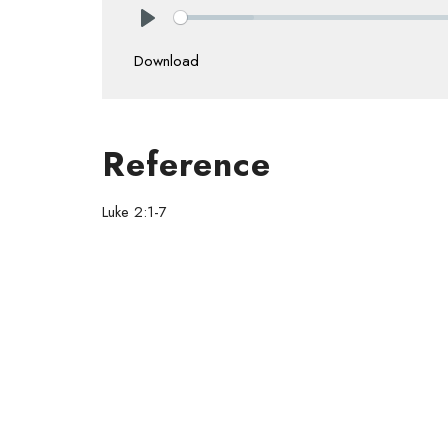
Play
Download
Reference
Luke 2:1-7