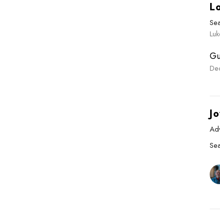
L
Se
Luk
Gu
De
Jo
Ad
Se