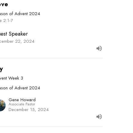
ove
ason of Advent 2024
e 2:1-7
est Speaker
cember 22, 2024
y
vent Week 3
ason of Advent 2024
Gene Howard
Associate Pastor
December 15, 2024