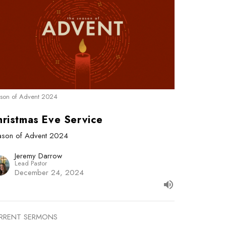
son of Advent 2024
hristmas Eve Service
ason of Advent 2024
Jeremy Darrow
Lead Pastor
December 24, 2024
RRENT SERMONS