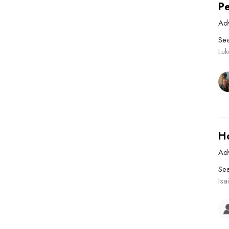
P
Ad
Se
Lu
H
Ad
Se
Isa