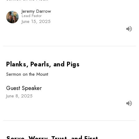
Jeremy Darrow
Lead Pastor
June 15, 2025
Planks, Pearls, and Pigs
Sermon on the Mount
Guest Speaker
June 8, 2025
Serve, Worry, Trust, and First