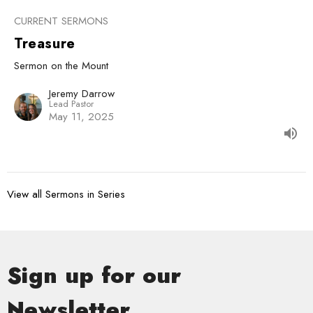
CURRENT SERMONS
Treasure
Sermon on the Mount
Jeremy Darrow
Lead Pastor
May 11, 2025
View all Sermons in Series
Sign up for our
Newsletter