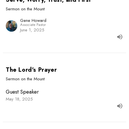
Sermon on the Mount
Gene Howard
Associate Pastor
June 1, 2025
The Lord's Prayer
Sermon on the Mount
Guest Speaker
May 18, 2025