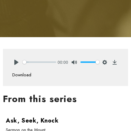
00:00
Play
Mute
Settings
Downlo
Download
From this series
Ask, Seek, Knock
Sermon on the Mount