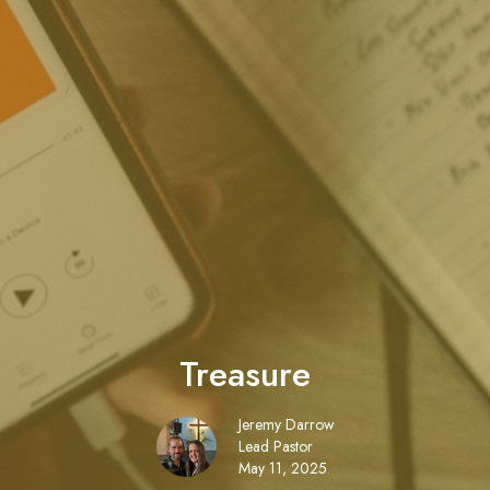
Treasure
Jeremy Darrow
Lead Pastor
May 11, 2025