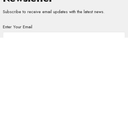
Subscribe to receive email updates with the latest news.
Enter Your Email
Subscribe