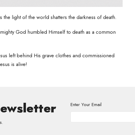
s the light of the world shatters the darkness of death.
at Almighty God humbled Himself to death as a common
n Jesus left behind His grave clothes and commissioned
esus is alive!
Newsletter
Enter Your Email
s.