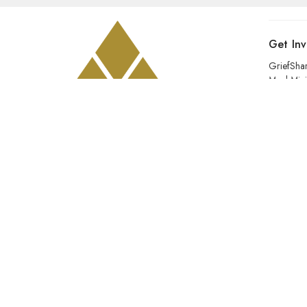
Get In
GriefSha
Meal Mini
Kids
Prayer