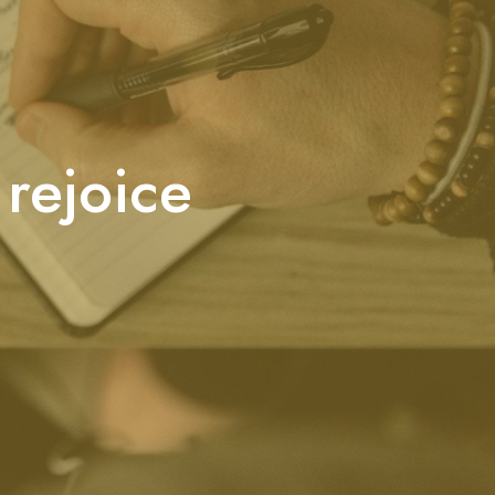
 rejoice