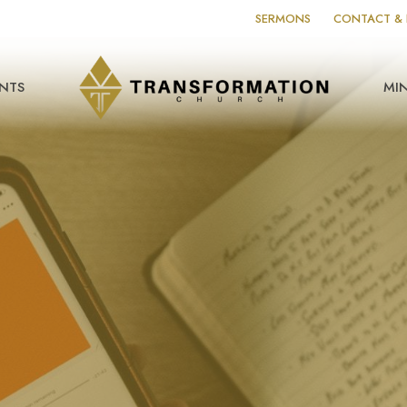
SERMONS
CONTACT & 
NTS
MIN