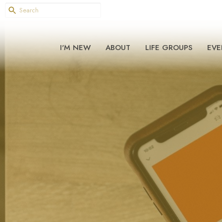
I'M NEW
ABOUT
LIFE GROUPS
EVE