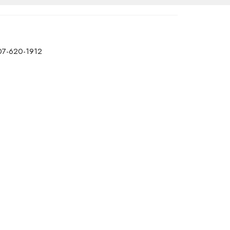
07-620-1912
office@transformtbay.com