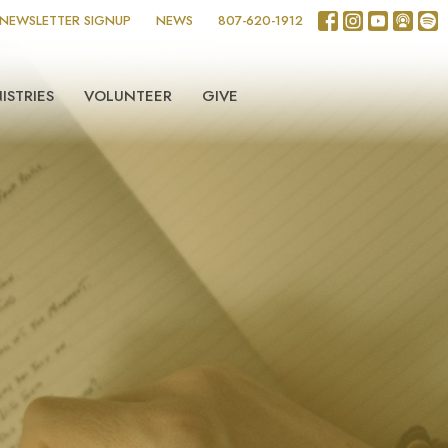
NEWSLETTER SIGNUP
NEWS
807-620-1912
ISTRIES
VOLUNTEER
GIVE