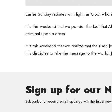
Easter Sunday radiates with light, as God, who i
It is this weekend that we ponder the fact th
criminal upon a cross.
It is this weekend that we realize that the rise
His disciples to take the message to the world. J
Sign up for our 
Subscribe to receive email updates with the latest new