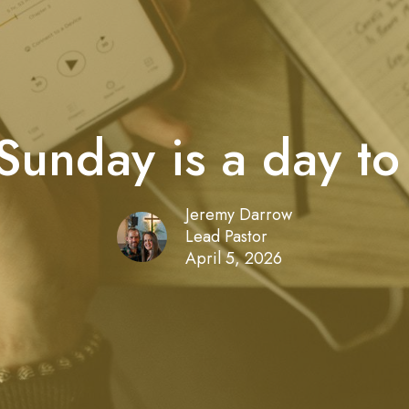
Sunday is a day to
Jeremy Darrow
Lead Pastor
April 5, 2026