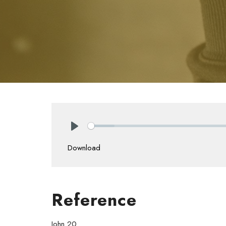
Play
Download
Reference
John 20