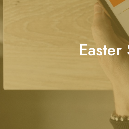
Easter 