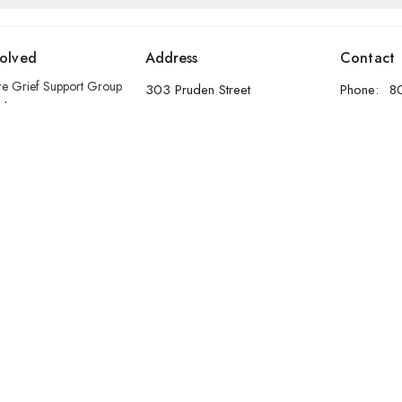
volved
Address
Contact
re Grief Support Group
303 Pruden Street
Phone:
8
stry
Thunder Bay, ON
Email
:
P7C 2K2
View Map