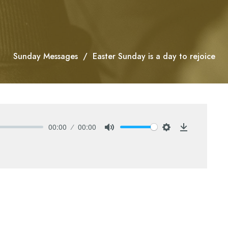
Sunday Messages
Easter Sunday is a day to rejoice
00:00
00:00
Mute
Settings
Download