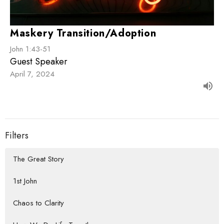
Maskery Transition/Adoption
John 1:43-51
Guest Speaker
April 7, 2024
Filters
The Great Story
1st John
Chaos to Clarity