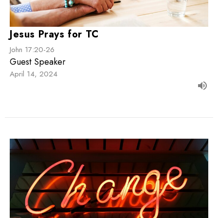
Jesus Prays for TC
John 17:20-26
Guest Speaker
April 14, 2024