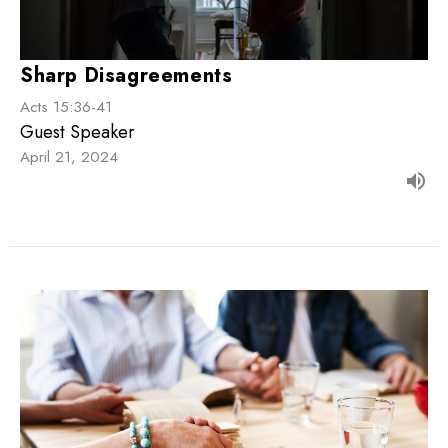
Sharp Disagreements
Acts 15:36-41
Guest Speaker
April 21, 2024