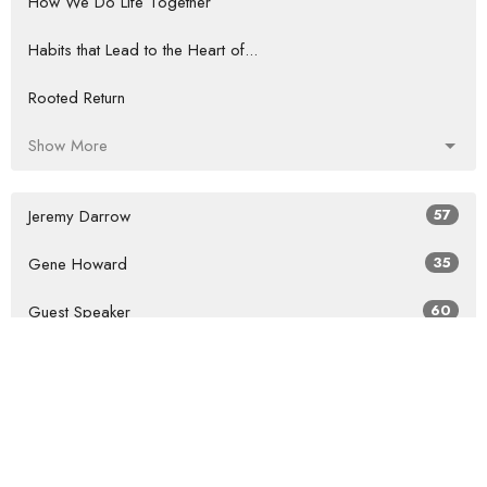
How We Do Life Together
Habits that Lead to the Heart of...
Rooted Return
Show More
Jeremy Darrow
57
Gene Howard
35
Guest Speaker
60
Show More
2026
27
2025
41