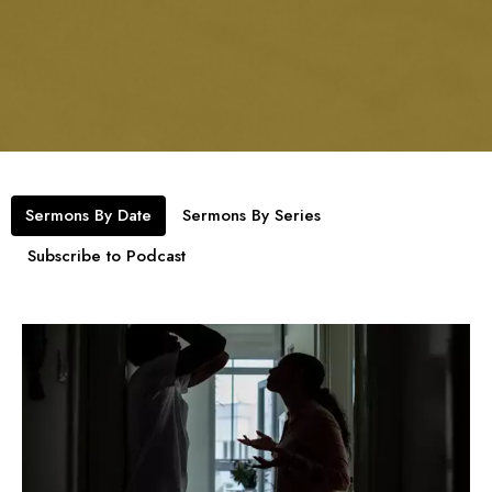
Sermons By Date
Sermons By Series
Subscribe to Podcast