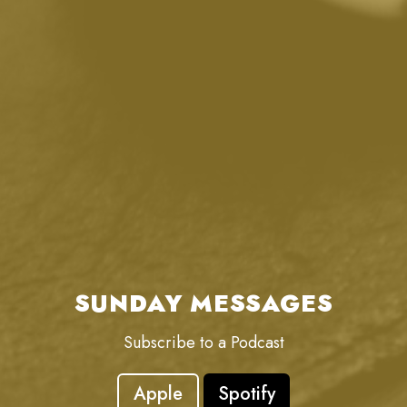
SUNDAY MESSAGES
Subscribe to a Podcast
Apple
Spotify