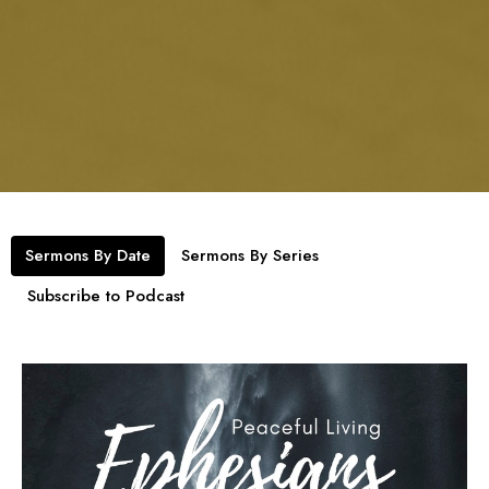
Sermons By Date
Sermons By Series
Subscribe to Podcast