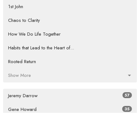
1st John
Chaos to Clarity
How We Do Life Together
Habits that Lead to the Heart of...
Rooted Return
Show More
Jeremy Darrow
57
Gene Howard
35
Guest Speaker
61
Show More