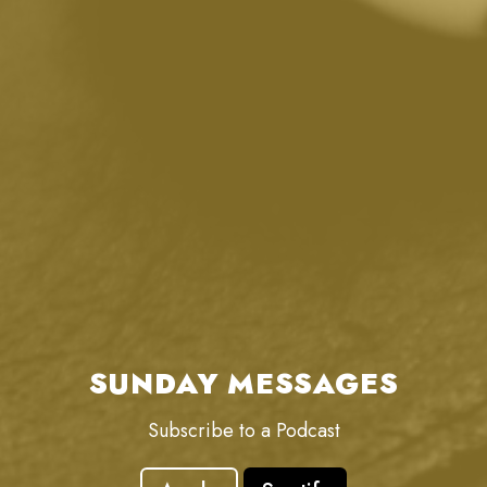
SUNDAY MESSAGES
Subscribe to a Podcast