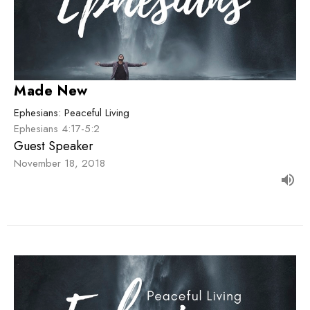
Made New
Ephesians: Peaceful Living
Ephesians 4:17-5:2
Guest Speaker
November 18, 2018