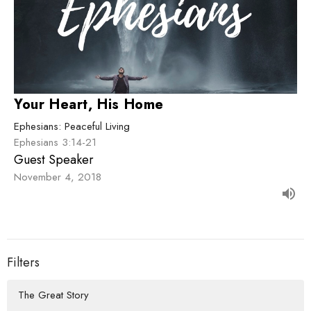
Your Heart, His Home
Ephesians: Peaceful Living
Ephesians 3:14-21
Guest Speaker
November 4, 2018
Filters
The Great Story