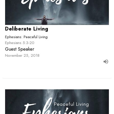
Deliberate Living
Ephesians: Peaceful Living
Ephesians 5:3-20
Guest Speaker
November 25, 2018