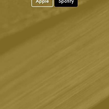
Apple
Spotify