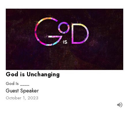
God is Unchanging
God Is ____
Guest Speaker
October 1, 2023