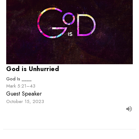
God is Unhurried
God Is ____
Mark 5:21–43
Guest Speaker
October 15, 2023