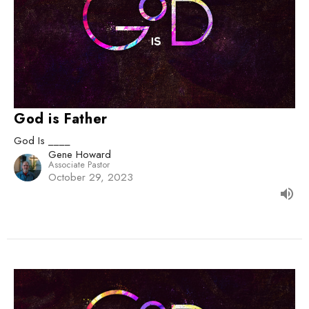
God is Father
God Is ____
Gene Howard
Associate Pastor
October 29, 2023