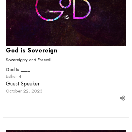
God is Sovereign
Sovereignty and Freewill
God Is ____
Esther 4
Guest Speaker
October 22, 2023