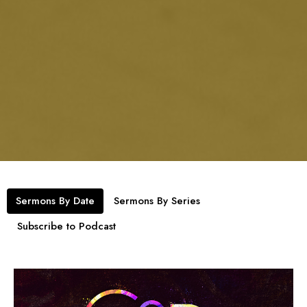
Sermons By Date
Sermons By Series
Subscribe to Podcast