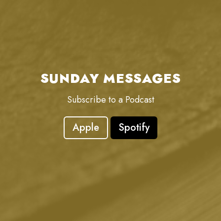
SUNDAY MESSAGES
Subscribe to a Podcast
Apple
Spotify