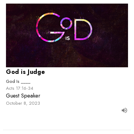
God is Judge
God Is ____
Acts 17:16-34
Guest Speaker
October 8, 2023