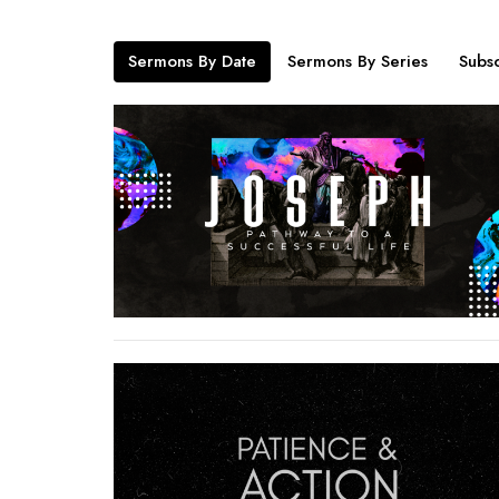
Sermons By Date
Sermons By Series
Subsc