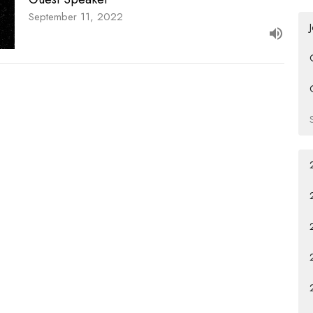
September 11, 2022