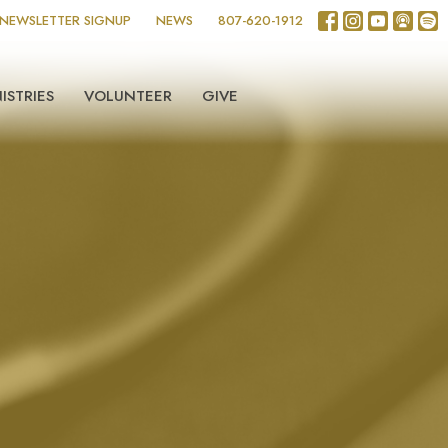
NEWSLETTER SIGNUP
NEWS
807-620-1912
ISTRIES
VOLUNTEER
GIVE