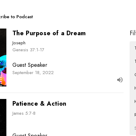
ribe to Podcast
The Purpose of a Dream
Fi
Joseph
Genesis 37:1-17
Guest Speaker
September 18, 2022
Patience & Action
James 5:7-8
Guest Speaker