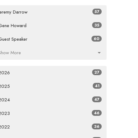
Jeremy Darrow
57
Gene Howard
35
Guest Speaker
60
Show More
2026
27
2025
41
2024
47
2023
46
2022
36