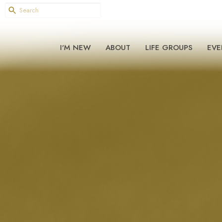
I'M NEW
ABOUT
LIFE GROUPS
EVE