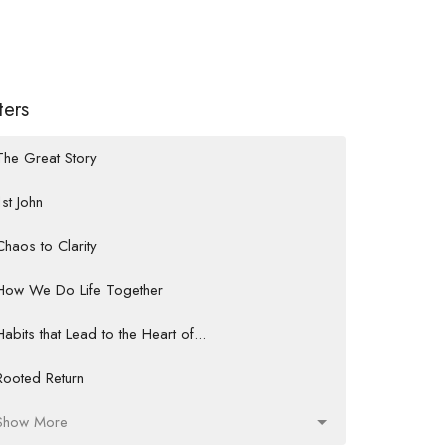
lters
The Great Story
1st John
Chaos to Clarity
How We Do Life Together
Habits that Lead to the Heart of...
Rooted Return
Show More