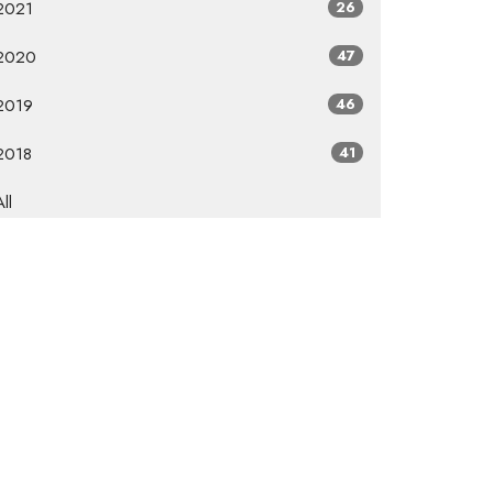
2021
26
2020
47
2019
46
2018
41
All
Subscribe