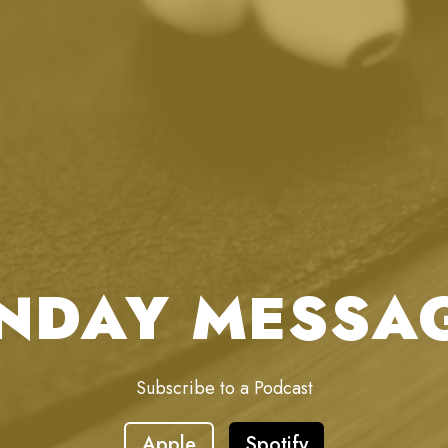
NDAY MESSA
Subscribe to a Podcast
Apple
Spotify