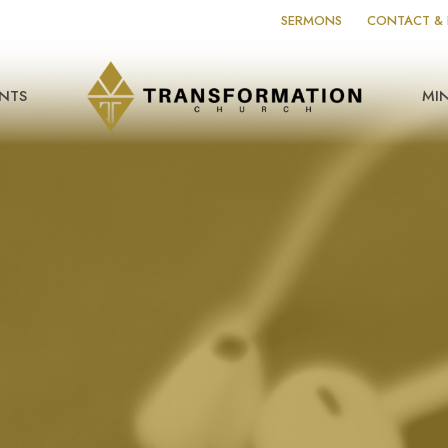
SERMONS
CONTACT & 
NTS
MIN