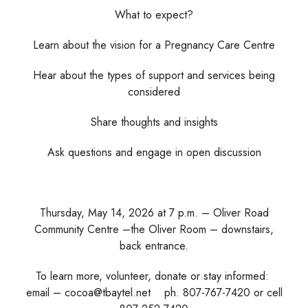
What to expect?
Learn about the vision for a Pregnancy Care Centre
Hear about the types of support and services being
considered
Share thoughts and insights
Ask questions and engage in open discussion
Thursday, May 14, 2026 at 7 p.m. – Oliver Road
Community Centre –the Oliver Room – downstairs,
back entrance.
To learn more, volunteer, donate or stay informed:
email – cocoa@tbaytel.net ph. 807-767-7420 or cell