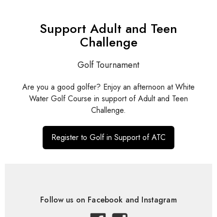
Support Adult and Teen
Challenge
Golf Tournament
Are you a good golfer? Enjoy an afternoon at White
Water Golf Course in support of Adult and Teen
Challenge.
Register to Golf in Support of ATC
Follow us on Facebook and Instagram