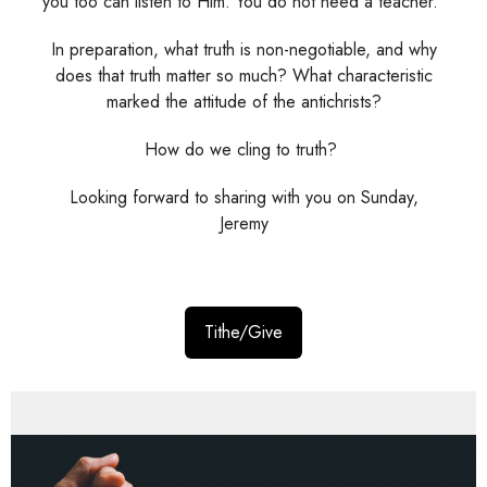
you too can listen to Him. You do not need a teacher."
In preparation, what truth is non-negotiable, and why
does that truth matter so much? What characteristic
marked the attitude of the antichrists?
How do we cling to truth?
Looking forward to sharing with you on Sunday,
Jeremy
Tithe/Give