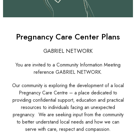
Pregnancy Care Center Plans
GABRIEL NETWORK
You are invited to a Community Information Meeting
reference GABRIEL NETWORK.
Our community is exploring the development of a local
Pregnancy Care Centre – a place dedicated to
providing confidential support, education and practical
resources to individuals facing an unexpected
pregnancy. We are seeking input from the community
to better understand local needs and how we can
serve with care, respect and compassion.