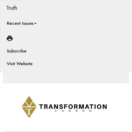
Truth
Recent Issues
Subscribe
Visit Website
Games, Pregnancy Resource, Prayer