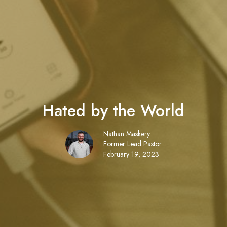
Hated by the World
Nathan Maskery
Former Lead Pastor
February 19, 2023