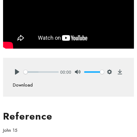
00:00
Play
Mute
Settings
Downlo
Download
Reference
John 15