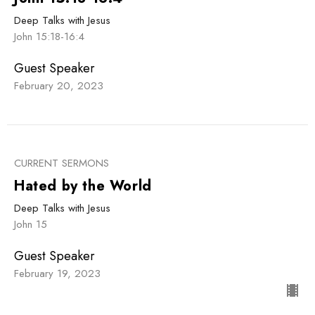
Deep Talks with Jesus
John 15:18-16:4
Guest Speaker
February 20, 2023
CURRENT SERMONS
Hated by the World
Deep Talks with Jesus
John 15
Guest Speaker
February 19, 2023