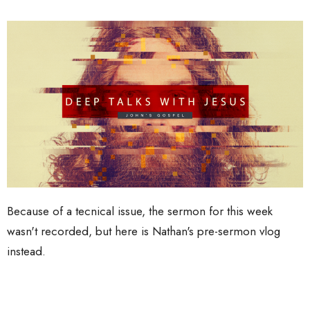
Because of a tecnical issue, the sermon for this week
wasn't recorded, but here is Nathan's pre-sermon vlog
instead.