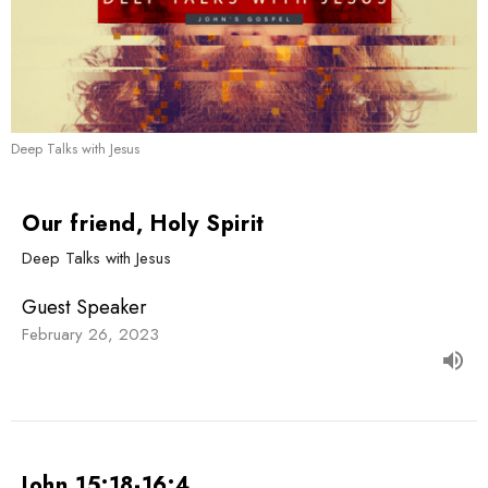
Deep Talks with Jesus
Our friend, Holy Spirit
Deep Talks with Jesus
Guest Speaker
February 26, 2023
John 15:18-16:4