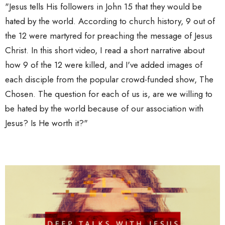
"Jesus tells His followers in John 15 that they would be
hated by the world. According to church history, 9 out of
the 12 were martyred for preaching the message of Jesus
Christ. In this short video, I read a short narrative about
how 9 of the 12 were killed, and I've added images of
each disciple from the popular crowd-funded show, The
Chosen. The question for each of us is, are we willing to
be hated by the world because of our association with
Jesus? Is He worth it?"