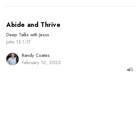
Abide and Thrive
Deep Talks with Jesus
John 15:1-17
Randy Coates
February 12, 2023
Jesus Introduces the Holy Spirit
Deep Talks with Jesus
John 14:15-31
Guest Speaker